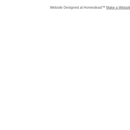
Website Designed
at Homestead™
Make a Websit