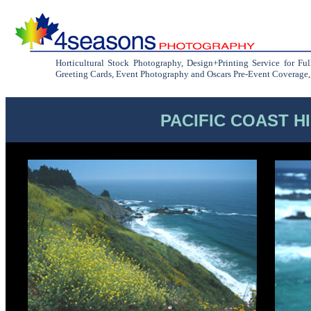
Horticultural Stock Photography, Design+Printing Service for Fu
Greeting Cards, Event Photography and Oscars Pre-Event Coverage, C
PACIFIC COAST H