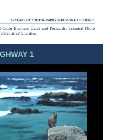
25 YEARS OF PHOTOGRAPHY & DESIGN EXPERIENCE
ll Color Business Cards and Postcards, Seasonal Photo
elebrities' Charities
IGHWAY 1