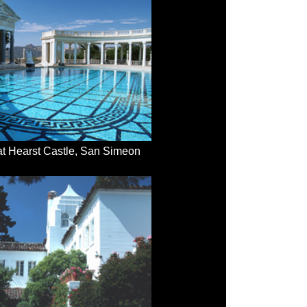
at Hearst Castle, San Simeon