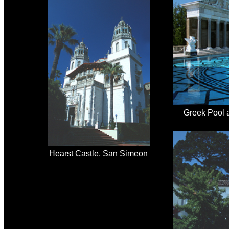
Greek Pool 
Hearst Castle, San Simeon