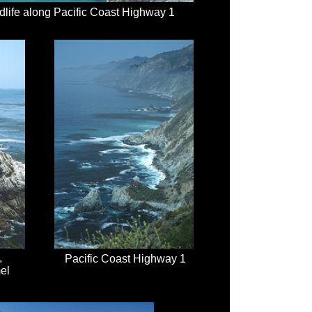
dlife along Pacific Coast Highway 1
,
Pacific Coast Highway 1
el