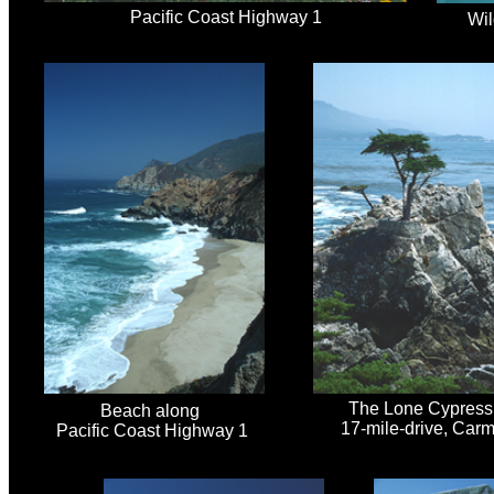
Pacific Coast Highway 1
Wil
The Lone Cypress
Beach along
17-mile-drive, Carm
Pacific Coast Highway 1