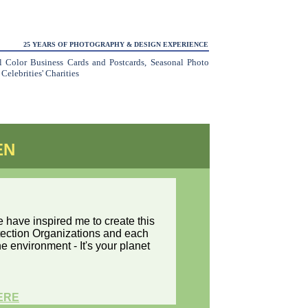
25 YEARS OF PHOTOGRAPHY & DESIGN EXPERIENCE
ll Color Business Cards and Postcards, Seasonal Photo
elebrities' Charities
EN
have inspired me to create this
otection Organizations and each
e environment - It's your planet
ERE