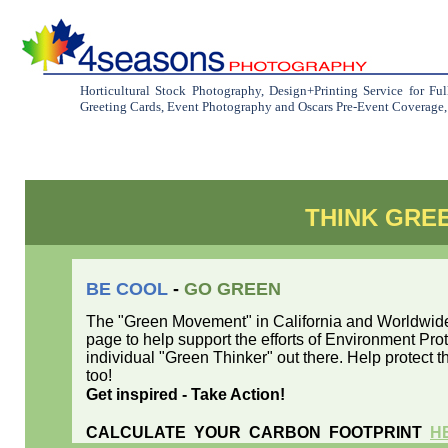
Horticultural Stock Photography, Design+Printing Service for Fu
Greeting Cards, Event Photography and Oscars Pre-Event Coverage, C
THINK GRE
BE COOL
-
GO GREEN
The "Green Movement" in California and Worldwide 
page to help support the efforts of Environment Pr
individual "Green Thinker" out there. Help protect th
too!
Get inspired - Take Action!
CALCULATE YOUR CARBON FOOTPRINT
H