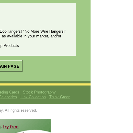
EcoHangers! "No More Wire Hangers!"
 available in your market, and/or
emp Products
eting Cards
Stock Photography
Celebrities
Link Collection
Think Green
 All rights reserved.