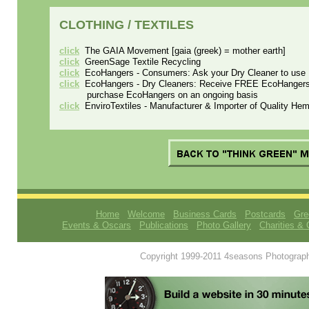
CLOTHING / TEXTILES
click
The GAIA Movement [gaia (greek) = mother earth]
click
GreenSage Textile Recycling
click
EcoHangers - Consumers: Ask your Dry Cleaner to use 
click
EcoHangers - Dry Cleaners: Receive FREE EcoHangers as
purchase EcoHangers on an ongoing basis
click
EnviroTextiles - Manufacturer & Importer of Quality H
Home
Welcome
Business Cards
Postcards
Gre
Events & Oscars
Publications
Photo Gallery
Charities & 
Copyright 1999-2011 4seasons Photography.