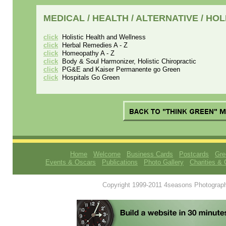
MEDICAL / HEALTH / ALTERNATIVE / HO
click
Holistic Health and Wellness
click
Herbal Remedies A - Z
click
Homeopathy A - Z
click
Body & Soul Harmonizer, Holistic Chiropractic
click
PG&E and Kaiser Permanente go Green
click
Hospitals Go Green
Home
Welcome
Business Cards
Postcards
Gre
Events & Oscars
Publications
Photo Gallery
Charities & 
Copyright 1999-2011 4seasons Photography.