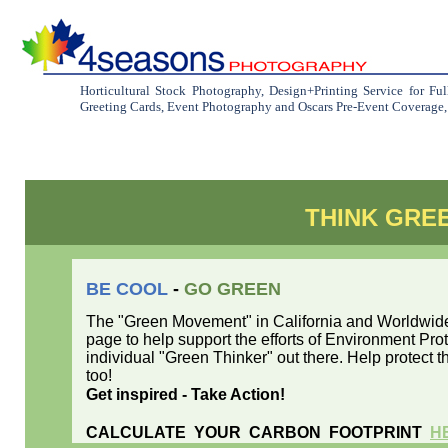
Horticultural Stock Photography, Design+Printing Service for Fu
Greeting Cards, Event Photography and Oscars Pre-Event Coverage, C
THINK GRE
BE COOL
-
GO GREEN
The "Green Movement" in California and Worldwide 
page to help support the efforts of Environment Pr
individual "Green Thinker" out there. Help protect th
too!
Get inspired - Take Action!
CALCULATE YOUR CARBON FOOTPRINT
H