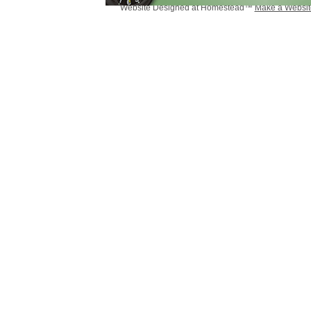
Website Designed
at Homestead™
Make a Websit